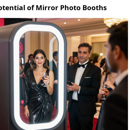
otential of Mirror Photo Booths