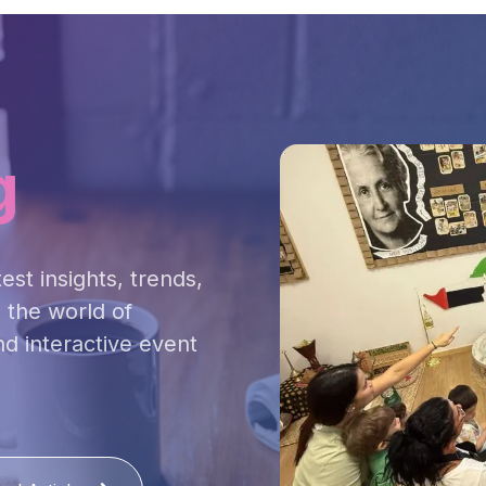
g
est insights, trends,
 the world of
nd interactive event