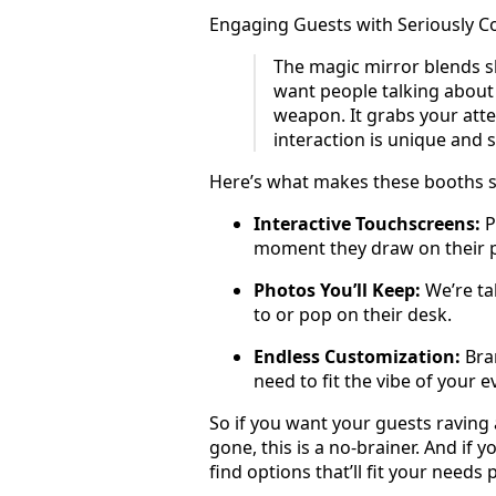
Engaging Guests with Seriously C
The magic mirror blends s
want people talking about 
weapon. It grabs your atte
interaction is unique and 
Here’s what makes these booths su
Interactive Touchscreens:
P
moment they draw on their 
Photos You’ll Keep:
We’re tal
to or pop on their desk.
Endless Customization:
Bran
need to fit the vibe of your e
So if you want your guests raving
gone, this is a no-brainer. And if 
find options that’ll fit your needs p