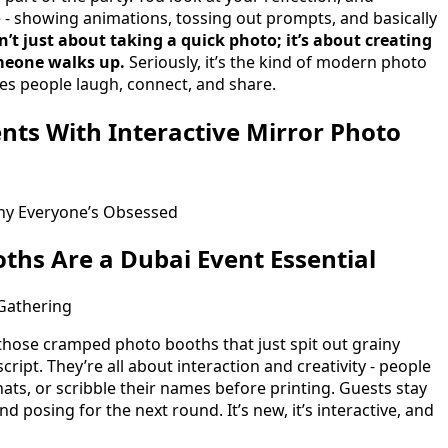
e - showing animations, tossing out prompts, and basically
sn’t just about taking a quick photo; it’s about creating
meone walks up.
Seriously, it’s the kind of modern photo
es people laugh, connect, and share.
nts With Interactive Mirror Photo
hy Everyone’s Obsessed
ths Are a Dubai Event Essential
Gathering
s those cramped photo booths that just spit out grainy
cript. They’re all about interaction and creativity - people
hats, or scribble their names before printing. Guests stay
 posing for the next round. It’s new, it’s interactive, and