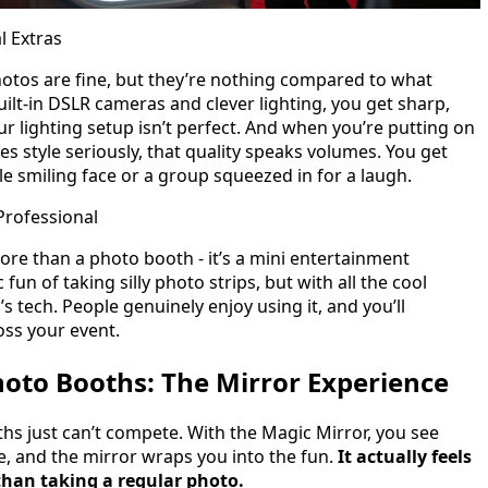
l Extras
otos are fine, but they’re nothing compared to what
ilt-in DSLR cameras and clever lighting, you get sharp,
our lighting setup isn’t perfect. And when you’re putting on
kes style seriously, that quality speaks volumes. You get
gle smiling face or a group squeezed in for a laugh.
Professional
re than a photo booth - it’s a mini entertainment
 fun of taking silly photo strips, but with all the cool
’s tech. People genuinely enjoy using it, and you’ll
oss your event.
hoto Booths: The Mirror Experience
hs just can’t compete. With the Magic Mirror, you see
se, and the mirror wraps you into the fun.
It actually feels
than taking a regular photo.