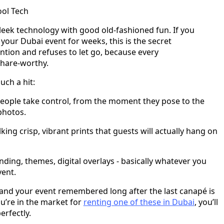
ool Tech
leek technology with good old-fashioned fun. If you
your Dubai event for weeks, this is the secret
ntion and refuses to let go, because every
share-worthy.
ch a hit:
eople take control, from the moment they pose to the
photos.
king crisp, vibrant prints that guests will actually hang on
ding, themes, digital overlays - basically whatever you
vent.
 and your event remembered long after the last canapé is
you’re in the market for
renting one of these in Dubai
, you’ll
erfectly.