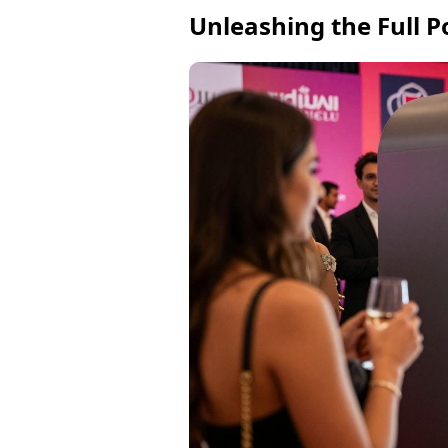
Unleashing the Full P