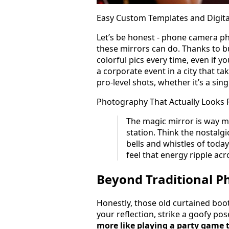
Easy Custom Templates and Digita
Let’s be honest - phone camera ph
these mirrors can do. Thanks to bu
colorful pics every time, even if y
a corporate event in a city that ta
pro-level shots, whether it’s a sin
Photography That Actually Looks 
The magic mirror is way mo
station. Think the nostalgic
bells and whistles of today
feel that energy ripple acr
Beyond Traditional P
Honestly, those old curtained boot
your reflection, strike a goofy po
more like playing a party game 