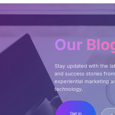
Our Blo
Stay updated with the lat
and success stories from
experiential marketing a
technology.
Get in