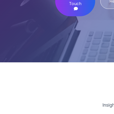
Re
Touch
Insig