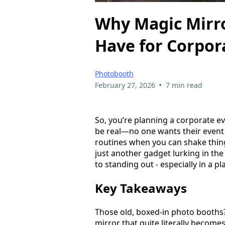
Why Magic Mirro
Have for Corpor
Photobooth
•
February 27, 2026
7 min read
So, you’re planning a corporate e
be real—no one wants their event
routines when you can shake thing
just another gadget lurking in the
to standing out - especially in a p
Key Takeaways
Those old, boxed-in photo booths? 
mirror that quite literally becomes