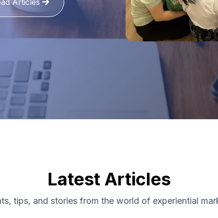
ad Articles
Latest Articles
hts, tips, and stories from the world of experiential mar