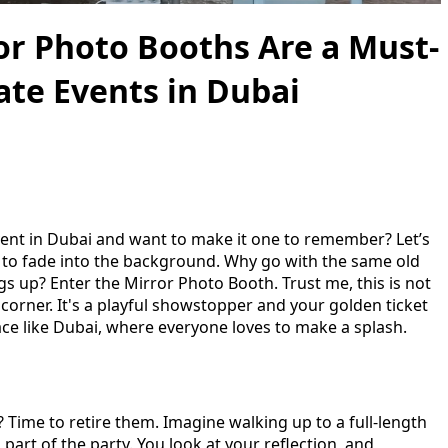
r Photo Booths Are a Must-
ate Events in Dubai
vent in Dubai and want to make it one to remember? Let’s
 to fade into the background. Why go with the same old
s up? Enter the Mirror Photo Booth. Trust me, this is not
 corner. It's a playful showstopper and your golden ticket
lace like Dubai, where everyone loves to make a splash.
Time to retire them. Imagine walking up to a full-length
 part of the party. You look at your reflection, and