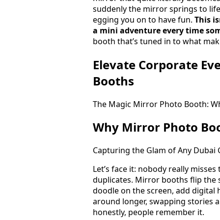
suddenly the mirror springs to lif
egging you on to have fun.
This i
a mini adventure every time so
booth that’s tuned in to what mak
Elevate Corporate Eve
Booths
The Magic Mirror Photo Booth: W
Why Mirror Photo Boo
Capturing the Glam of Any Dubai 
Let’s face it: nobody really misse
duplicates. Mirror booths flip the s
doodle on the screen, add digital 
around longer, swapping stories and
honestly, people remember it.