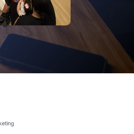
keting