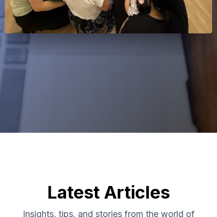
Latest Articles
Insights, tips, and stories from the world of