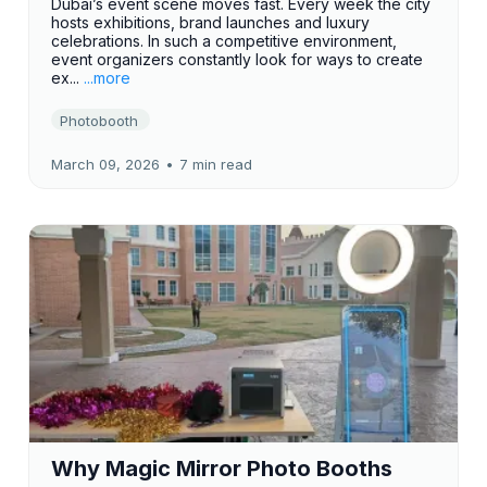
Dubai’s event scene moves fast. Every week the city
hosts exhibitions, brand launches and luxury
celebrations. In such a competitive environment,
event organizers constantly look for ways to create
ex...
...more
Photobooth
March 09, 2026
•
7 min read
Why Magic Mirror Photo Booths