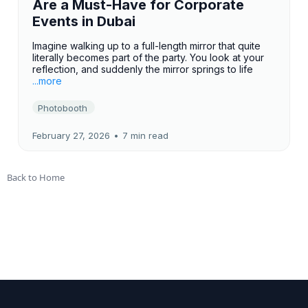
Are a Must-Have for Corporate
Events in Dubai
Imagine walking up to a full-length mirror that quite
literally becomes part of the party. You look at your
reflection, and suddenly the mirror springs to life
...more
Photobooth
February 27, 2026
•
7 min read
Back to Home