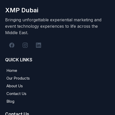
XMP Dubai
Bringing unforgettable experiential marketing and
event technology experiences to life across the
Middle East.
QUICK LINKS
Home
Our Products
About Us
Contact Us
Blog
Contact Us