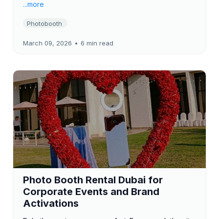
...more
Photobooth
March 09, 2026
•
6 min read
Photo Booth Rental Dubai for
Corporate Events and Brand
Activations