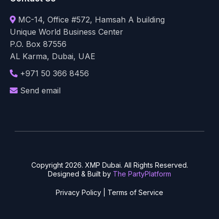
MC-14, Office #572, Hamsah A building
Unique World Business Center
P.O. Box 87556
AL Karma, Dubai, UAE
+971 50 366 8456
Send email
Copyright 2026. XMP Dubai. All Rights Reserved.
Designed & Built by
The PartyPlatform
Privacy Policy
|
Terms of Service