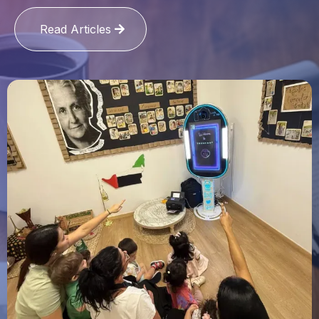
Read Articles