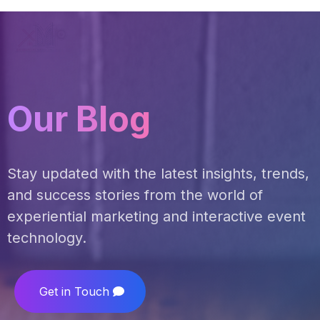
Our Blog
Stay updated with the latest insights, trends,
and success stories from the world of
experiential marketing and interactive event
technology.
Get in Touch