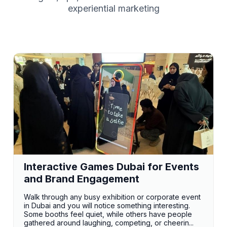
experiential marketing
Interactive Games Dubai for Events
and Brand Engagement
Walk through any busy exhibition or corporate event
in Dubai and you will notice something interesting.
Some booths feel quiet, while others have people
gathered around laughing, competing, or cheerin...