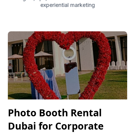
experiential marketing
Photo Booth Rental
Dubai for Corporate