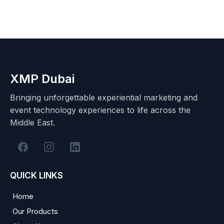
XMP Dubai
Bringing unforgettable experiential marketing and
event technology experiences to life across the
Middle East.
QUICK LINKS
Home
Our Products