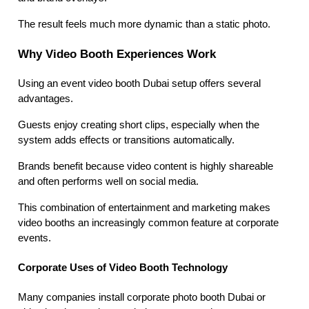
The result feels much more dynamic than a static photo.
Why Video Booth Experiences Work
Using an event video booth Dubai setup offers several
advantages.
Guests enjoy creating short clips, especially when the
system adds effects or transitions automatically.
Brands benefit because video content is highly shareable
and often performs well on social media.
This combination of entertainment and marketing makes
video booths an increasingly common feature at corporate
events.
Corporate Uses of Video Booth Technology
Many companies install corporate photo booth Dubai or