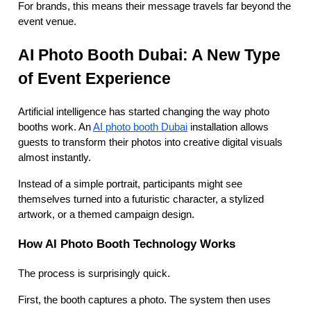
For brands, this means their message travels far beyond the
event venue.
AI Photo Booth Dubai: A New Type
of Event Experience
Artificial intelligence has started changing the way photo
booths work. An
AI photo booth Dubai
installation allows
guests to transform their photos into creative digital visuals
almost instantly.
Instead of a simple portrait, participants might see
themselves turned into a futuristic character, a stylized
artwork, or a themed campaign design.
How AI Photo Booth Technology Work
s
The process is surprisingly quick.
First, the booth captures a photo. The system then uses