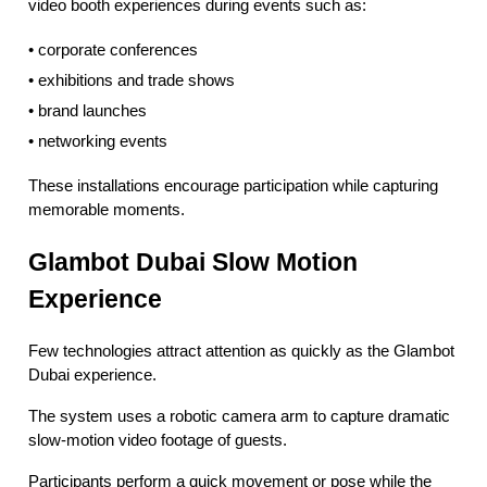
video booth experiences during events such as:
• corporate conferences
• exhibitions and trade shows
• brand launches
• networking events
These installations encourage participation while capturing
memorable moments.
Glambot Dubai Slow Motion
Experience
Few technologies attract attention as quickly as the Glambot
Dubai experience.
The system uses a robotic camera arm to capture dramatic
slow-motion video footage of guests.
Participants perform a quick movement or pose while the