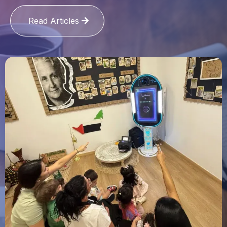
Read Articles