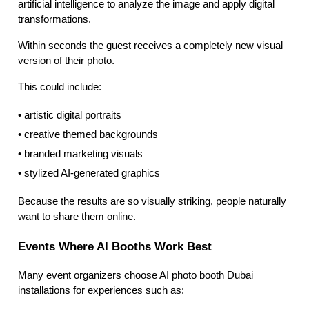
artificial intelligence to analyze the image and apply digital
transformations.
Within seconds the guest receives a completely new visual
version of their photo.
This could include:
• artistic digital portraits
• creative themed backgrounds
• branded marketing visuals
• stylized AI-generated graphics
Because the results are so visually striking, people naturally
want to share them online.
Events Where AI Booths Work Best
Many event organizers choose AI photo booth Dubai
installations for experiences such as: