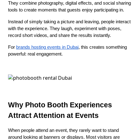
They combine photography, digital effects, and social sharing
tools to create moments that guests enjoy participating in.
Instead of simply taking a picture and leaving, people interact
with the experience. They laugh, experiment with poses,
record short videos, and share the results instantly.
For
brands hosting events in Dubai
, this creates something
powerful: real engagement.
Why Photo Booth Experiences
Attract Attention at Events
When people attend an event, they rarely want to stand
around looking at banners or displays. Most visitors are