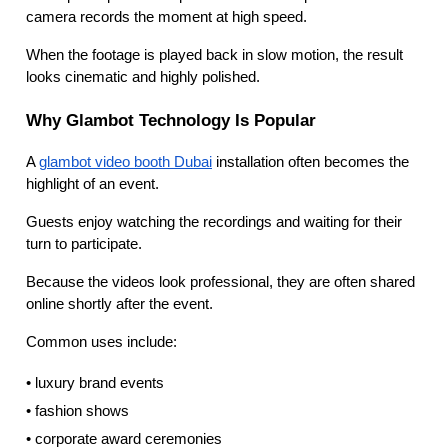
camera records the moment at high speed.
When the footage is played back in slow motion, the result
looks cinematic and highly polished.
Why Glambot Technology Is Popular
A
glambot video booth Dubai
installation often becomes the
highlight of an event.
Guests enjoy watching the recordings and waiting for their
turn to participate.
Because the videos look professional, they are often shared
online shortly after the event.
Common uses include:
• luxury brand events
• fashion shows
• corporate award ceremonies