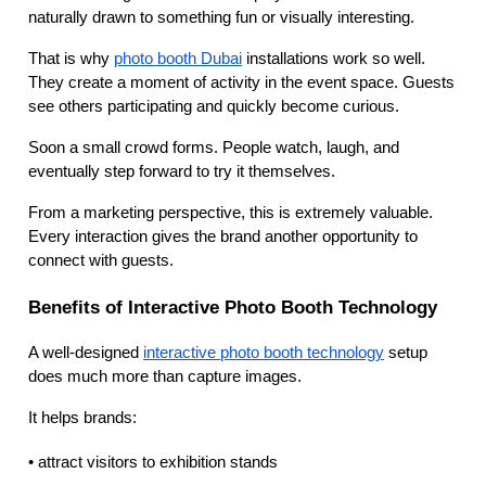
naturally drawn to something fun or visually interesting.
That is why
photo booth Dubai
installations work so well.
They create a moment of activity in the event space. Guests
see others participating and quickly become curious.
Soon a small crowd forms. People watch, laugh, and
eventually step forward to try it themselves.
From a marketing perspective, this is extremely valuable.
Every interaction gives the brand another opportunity to
connect with guests.
Benefits of Interactive Photo Booth Technology
A well-designed
interactive photo booth technology
setup
does much more than capture images.
It helps brands:
• attract visitors to exhibition stands