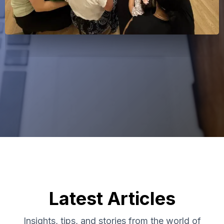
Latest Articles
Insights, tips, and stories from the world of