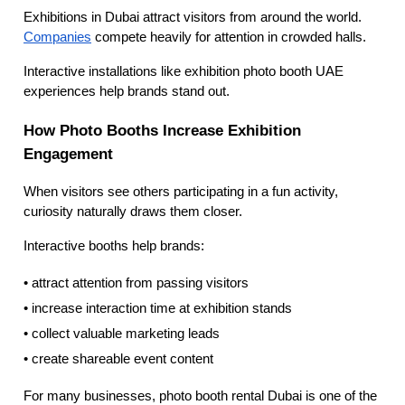
Exhibitions in Dubai attract visitors from around the world.
Companies
compete heavily for attention in crowded halls.
Interactive installations like exhibition photo booth UAE
experiences help brands stand out.
How Photo Booths Increase Exhibition
Engagement
When visitors see others participating in a fun activity,
curiosity naturally draws them closer.
Interactive booths help brands:
• attract attention from passing visitors
• increase interaction time at exhibition stands
• collect valuable marketing leads
• create shareable event content
For many businesses, photo booth rental Dubai is one of the