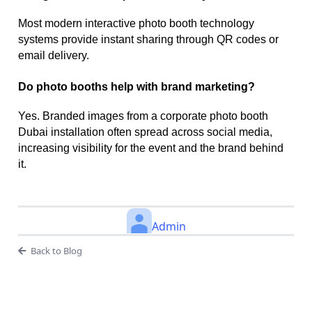
Most modern interactive photo booth technology
systems provide instant sharing through QR codes or
email delivery.
Do photo booths help with brand marketing?
Yes. Branded images from a corporate photo booth
Dubai installation often spread across social media,
increasing visibility for the event and the brand behind
it.
Admin
Back to Blog