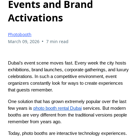
Events and Brand
Activations
Photobooth
•
March 09, 2026
7 min read
Dubai’s event scene moves fast. Every week the city hosts
exhibitions, brand launches, corporate gatherings, and luxury
celebrations. In such a competitive environment, event
organizers constantly look for ways to create experiences
that guests remember.
One solution that has grown extremely popular over the last
few years is
photo booth rental Dubai
services. But modern
booths are very different from the traditional versions people
remember from years ago.
Today, photo booths are interactive technology experiences.