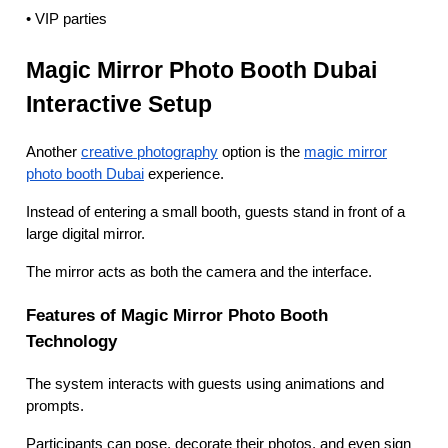
• VIP parties
Magic Mirror Photo Booth Dubai
Interactive Setup
Another
creative photography
option is the
magic mirror
photo booth Dubai
experience.
Instead of entering a small booth, guests stand in front of a
large digital mirror.
The mirror acts as both the camera and the interface.
Features of Magic Mirror Photo Booth
Technology
The system interacts with guests using animations and
prompts.
Participants can pose, decorate their photos, and even sign