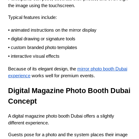
the image using the touchscreen.
Typical features include:
• animated instructions on the mirror display
• digital drawing or signature tools
• custom branded photo templates
• interactive visual effects
Because of its elegant design, the
mirror photo booth Dubai
experience
works well for premium events.
Digital Magazine Photo Booth Dubai
Concept
A digital magazine photo booth Dubai offers a slightly
different experience.
Guests pose for a photo and the system places their image