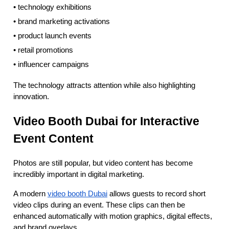
• technology exhibitions
• brand marketing activations
• product launch events
• retail promotions
• influencer campaigns
The technology attracts attention while also highlighting
innovation.
Video Booth Dubai for Interactive
Event Content
Photos are still popular, but video content has become
incredibly important in digital marketing.
A modern
video booth Dubai
allows guests to record short
video clips during an event. These clips can then be
enhanced automatically with motion graphics, digital effects,
and brand overlays.