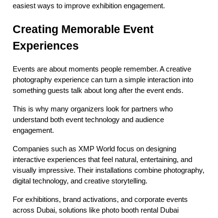
easiest ways to improve exhibition engagement.
Creating Memorable Event
Experiences
Events are about moments people remember. A creative
photography experience can turn a simple interaction into
something guests talk about long after the event ends.
This is why many organizers look for partners who
understand both event technology and audience
engagement.
Companies such as XMP World focus on designing
interactive experiences that feel natural, entertaining, and
visually impressive. Their installations combine photography,
digital technology, and creative storytelling.
For exhibitions, brand activations, and corporate events
across Dubai, solutions like photo booth rental Dubai