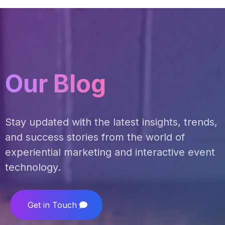
Our Blog
Stay updated with the latest insights, trends,
and success stories from the world of
experiential marketing and interactive event
technology.
Get in Touch