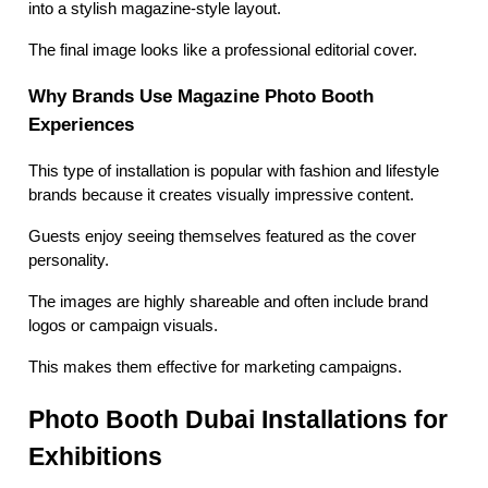
into a stylish magazine-style layout.
The final image looks like a professional editorial cover.
Why Brands Use Magazine Photo Booth
Experiences
This type of installation is popular with fashion and lifestyle
brands because it creates visually impressive content.
Guests enjoy seeing themselves featured as the cover
personality.
The images are highly shareable and often include brand
logos or campaign visuals.
This makes them effective for marketing campaigns.
Photo Booth Dubai Installations for
Exhibitions