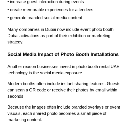
• increase guest interaction during events
• create memorable experiences for attendees
• generate branded social media content
Many companies in Dubai now include event photo booth
Dubai activations as part of their exhibition or marketing
strategy.
Social Media Impact of Photo Booth Installations
Another reason businesses invest in photo booth rental UAE
technology is the social media exposure.
Modern booths often include instant sharing features. Guests
can scan a QR code or receive their photos by email within
seconds.
Because the images often include branded overlays or event
visuals, each shared photo becomes a small piece of
marketing content.