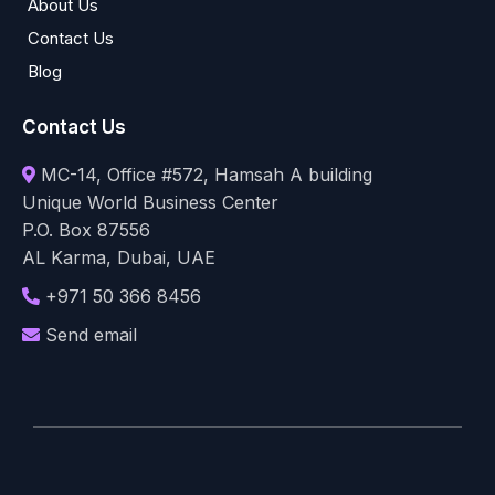
About Us
Contact Us
Blog
Contact Us
MC-14, Office #572, Hamsah A building
Unique World Business Center
P.O. Box 87556
AL Karma, Dubai, UAE
+971 50 366 8456
Send email