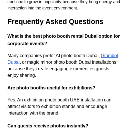
continue to grow in popularity because they bring energy and
interaction into the event environment.
Frequently Asked Questions
What is the best photo booth rental Dubai option for
corporate events?
Many companies prefer AI photo booth Dubai,
Glambot
Dubai
, or magic mirror photo booth Dubai installations
because they create engaging experiences guests
enjoy sharing.
Are photo booths useful for exhibitions?
Yes. An exhibition photo booth UAE installation can
attract visitors to exhibition stands and encourage
interaction with the brand.
Can guests receive photos instantly?